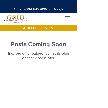
100+
5-Star Reviews
on Google
SCHEDULE ONLINE
Posts Coming Soon
Explore other categories in this blog
or check back later.