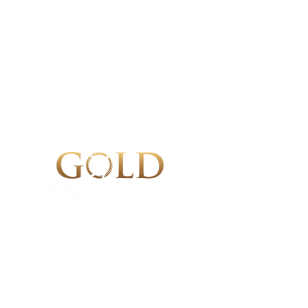
Gold Chiropractic & Sports Recovery
Tysons Corner Chiropractor
8321 Old Courthouse Rd, Suite 20
4
Vienna, VA 22182