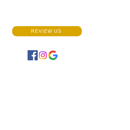
Phone:
703-942-8828
(Text or Call)
REVIEW US
Monday, Wednesday:
9:00 am - 12:00 pm
2:00 pm - 5:00 pm
Tuesday, Thursday, Friday:
9:00 am - 1:00 pm
Saturday: