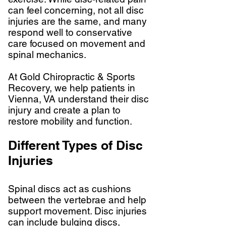
can feel concerning, not all disc
injuries are the same, and many
respond well to conservative
care focused on movement and
spinal mechanics.
At Gold Chiropractic & Sports
Recovery, we help patients in
Vienna, VA understand their disc
injury and create a plan to
restore mobility and function.
Different Types of Disc
Injuries
Spinal discs act as cushions
between the vertebrae and help
support movement. Disc injuries
can include bulging discs,