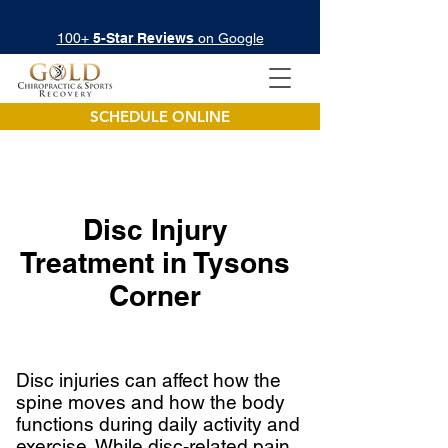
100+
5-Star Reviews
on Google
SCHEDULE ONLINE
Disc Injury
Treatment in
Tysons
Corner
Disc injuries can affect how the
spine moves and how the body
functions during daily activity and
exercise. While disc-related pain