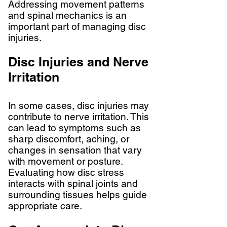
Addressing movement patterns
and spinal mechanics is an
important part of managing disc
injuries.
Disc Injuries and Nerve
Irritation
In some cases, disc injuries may
contribute to nerve irritation. This
can lead to symptoms such as
sharp discomfort, aching, or
changes in sensation that vary
with movement or posture.
Evaluating how disc stress
interacts with spinal joints and
surrounding tissues helps guide
appropriate care.