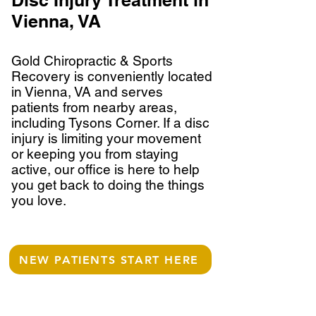
Disc Injury Treatment in
Vienna, VA
Gold Chiropractic & Sports
Recovery is conveniently located
in Vienna, VA and serves
patients from nearby areas,
including Tysons Corner. If a disc
injury is limiting your movement
or keeping you from staying
active, our office is here to help
you get back to doing the things
you love.
NEW PATIENTS START HERE