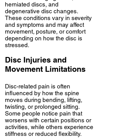
herniated discs, and
degenerative disc changes.
These conditions vary in severity
and symptoms and may affect
movement, posture, or comfort
depending on how the disc is
stressed.
Disc Injuries and
Movement Limitations
Disc-related pain is often
influenced by how the spine
moves during bending, lifting,
twisting, or prolonged sitting.
Some people notice pain that
worsens with certain positions or
activities, while others experience
stiffness or reduced flexibility.