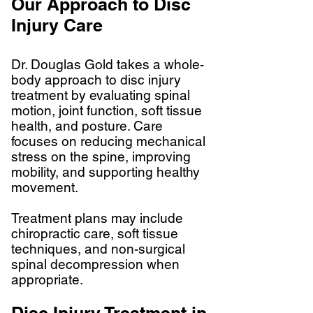
Our Approach to Disc
Injury Care
Dr. Douglas Gold takes a whole-
body approach to disc injury
treatment by evaluating spinal
motion, joint function, soft tissue
health, and posture. Care
focuses on reducing mechanical
stress on the spine, improving
mobility, and supporting healthy
movement.
Treatment plans may include
chiropractic care, soft tissue
techniques, and non-surgical
spinal decompression when
appropriate.