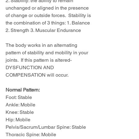
2. Stability: the ability to remain 
unchanged or aligned in the presence 
of change or outside forces.  Stability is 
the combination of 3 things: 1. Balance 
2. Strength 3. Muscular Endurance
The body works in an alternating 
pattern of stability and mobility in your 
joints.  If this pattern is altered-
DYSFUNCTION AND 
COMPENSATION will occur.
Normal Pattern:
Foot: Stable
Ankle: Mobile
Knee: Stable
Hip: Mobile
Pelvis/Sacrum/Lumbar Spine: Stable
Thoracic Spine: Mobile