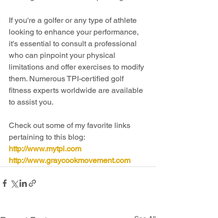
If you're a golfer or any type of athlete 
looking to enhance your performance, 
it's essential to consult a professional 
who can pinpoint your physical 
limitations and offer exercises to modify 
them. Numerous TPI-certified golf 
fitness experts worldwide are available 
to assist you.
Check out some of my favorite links 
pertaining to this blog:
http://www.mytpi.com
http://www.graycookmovement.com