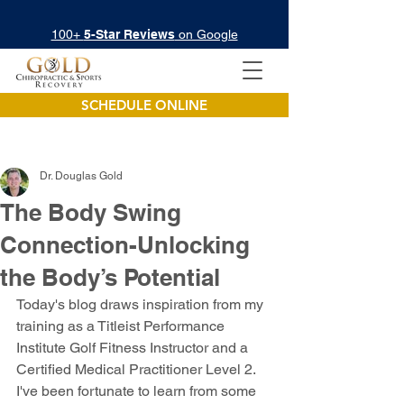
100+
5-Star Reviews
on Google
SCHEDULE ONLINE
Dr. Douglas Gold
The Body Swing
Connection-Unlocking
the Body’s Potential
Today's blog draws inspiration from my 
training as a Titleist Performance 
Institute Golf Fitness Instructor and a 
Certified Medical Practitioner Level 2. 
I've been fortunate to learn from some 