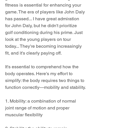
fitness is essential for enhancing your 
game. The era of players like John Daly 
has passed... I have great admiration 
for John Daly, but he didn't prioritize 
golf conditioning during his prime. Just 
look at the young players on tour 
today... They're becoming increasingly 
fit, and it's clearly paying off.
It's essential to comprehend how the 
body operates. Here's my effort to 
simplify: the body requires two things to 
function correctly—mobility and stability.
1. Mobility: a combination of normal 
joint range of motion and proper 
muscular flexibility