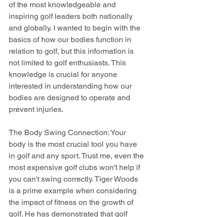
of the most knowledgeable and 
inspiring golf leaders both nationally 
and globally. I wanted to begin with the 
basics of how our bodies function in 
relation to golf, but this information is 
not limited to golf enthusiasts. This 
knowledge is crucial for anyone 
interested in understanding how our 
bodies are designed to operate and 
prevent injuries.
The Body Swing Connection: Your 
body is the most crucial tool you have 
in golf and any sport. Trust me, even the 
most expensive golf clubs won't help if 
you can't swing correctly. Tiger Woods 
is a prime example when considering 
the impact of fitness on the growth of 
golf. He has demonstrated that golf 