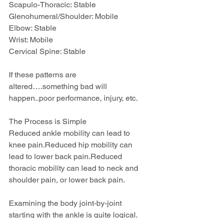
Scapulo-Thoracic: Stable
Glenohumeral/Shoulder: Mobile
Elbow: Stable
Wrist: Mobile
Cervical Spine: Stable
If these patterns are 
altered….something bad will 
happen..poor performance, injury, etc.
The Process is Simple
Reduced ankle mobility can lead to 
knee pain.Reduced hip mobility can 
lead to lower back pain.Reduced 
thoracic mobility can lead to neck and 
shoulder pain, or lower back pain.
Examining the body joint-by-joint 
starting with the ankle is quite logical.