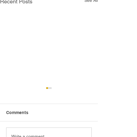
See All
Recent Posts
Comments
Write a comment...